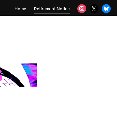
instagram
x
bluesky
Home
Retirement Notice