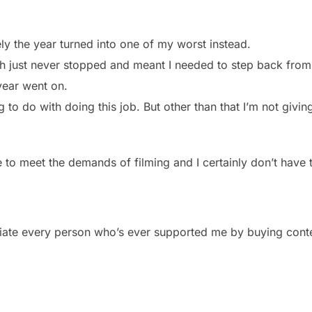
ly the year turned into one of my worst instead.
ich just never stopped and meant I needed to step back from
year went on.
ing to do with doing this job. But other than that I’m not giv
le to meet the demands of filming and I certainly don’t have
reciate every person who’s ever supported me by buying cont