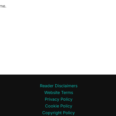
 me.
Reader Disclaimers
Website Terms
Privacy Policy
Cookie Policy
Copyright Policy