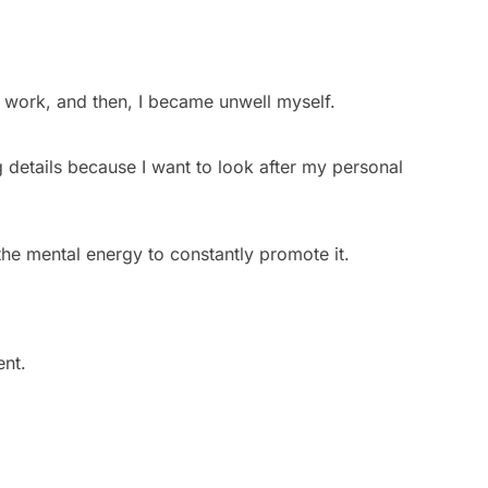
 work, and then, I became unwell myself.
ing details because I want to look after my personal
 the mental energy to constantly promote it.
ent.