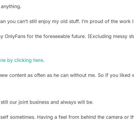
 anything.
you can’t still enjoy my old stuff. I’m proud of the work I 
my OnlyFans for the foreseeable future. (Excluding messy st
ine by clicking here
.
ew content as often as he can without me. So if you liked
 still our joint business and always will be.
yself sometimes. Having a feel from behind the camera or th