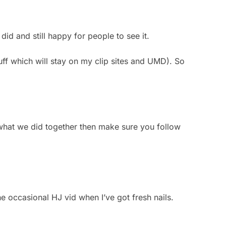
did and still happy for people to see it.
uff which will stay on my clip sites and UMD). So
 what we did together then make sure you follow
e occasional HJ vid when I’ve got fresh nails.