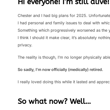
Hi everyone! I’m still alive!
Chester and I had big plans for 2025. Unfortunate
I had personal and family issues to deal with wh
Something which progressively worsened as the 
I think I should it make clear, it’s absolutely noth
privacy.
The reality is though, I’m no longer physically ab
So sadly, I’m now officially (medically) retired.
I really loved doing this while it lasted and app
So what now? Well…