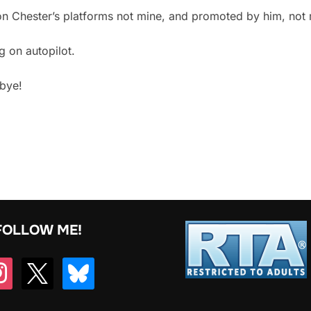
d on Chester’s platforms not mine, and promoted by him, not
g on autopilot.
dbye!
FOLLOW ME!
tagram
x
bluesky