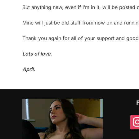
But anything new, even if I’m in it, will be poste
Mine will just be old stuff from now on and runnin
Thank you again for all of your support and goo
Lots of love.
April.
ins