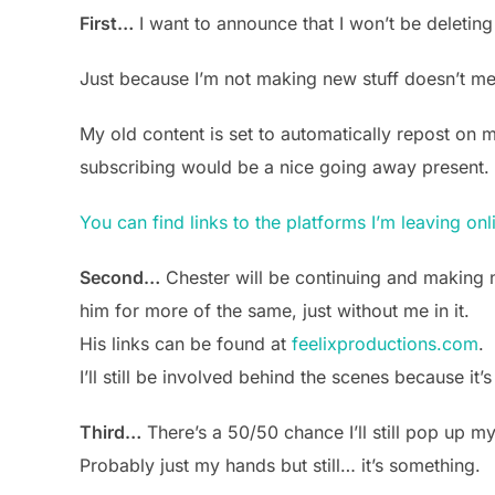
First…
I want to announce that I won’t be deleting
Just because I’m not making new stuff doesn’t mean 
My old content is set to automatically repost on 
subscribing would be a nice going away present.
You can find links to the platforms I’m leaving onl
Second…
Chester will be continuing and making n
him for more of the same, just without me in it.
His links can be found at
feelixproductions.com
.
I’ll still be involved behind the scenes because it’s
Third…
There’s a 50/50 chance I’ll still pop up m
Probably just my hands but still… it’s something.