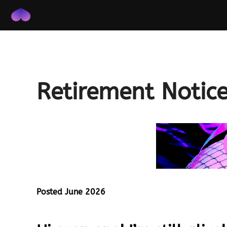
Skip
to
content
Retirement Notic
Posted June 2026